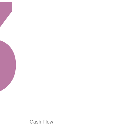
Cash Flow