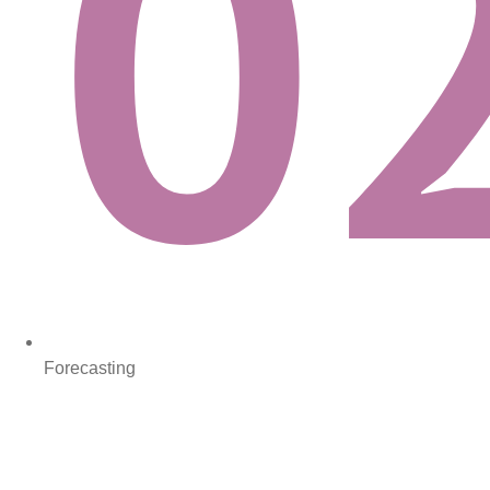
Forecasting