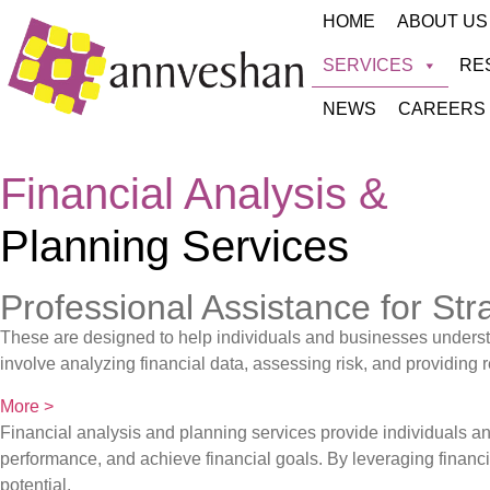
HOME
ABOUT US
SERVICES
RE
NEWS
CAREERS
Financial Analysis &
Planning Services
Professional Assistance for Str
These are designed to help individuals and businesses understan
involve analyzing financial data, assessing risk, and providin
More >
Financial analysis and planning services provide individuals 
performance, and achieve financial goals. By leveraging financia
potential.