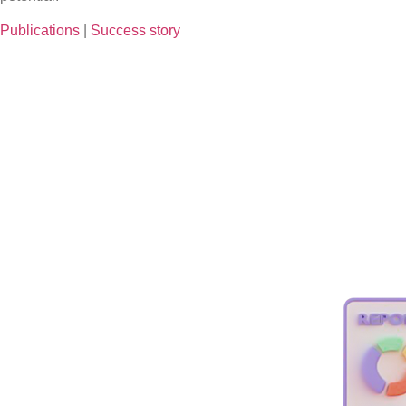
Publications
|
Success story