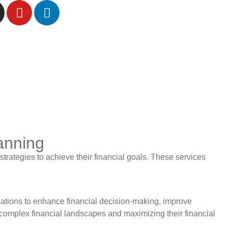
lanning
trategies to achieve their financial goals. These services
ations to enhance financial decision-making, improve
g complex financial landscapes and maximizing their financial