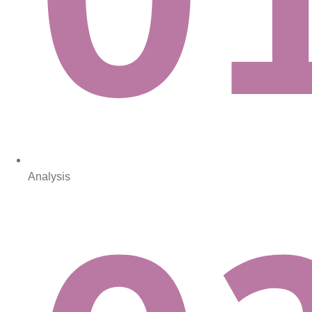
Analysis