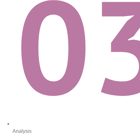
Analysis