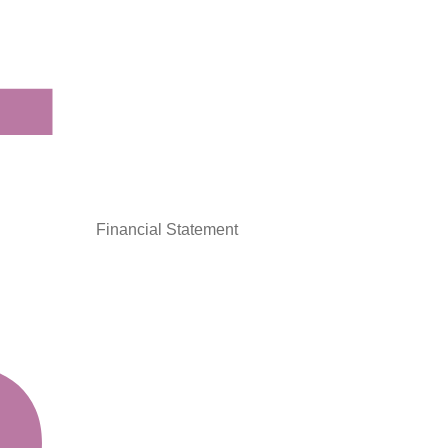
Financial Statement