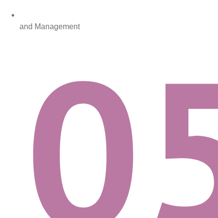
and Management