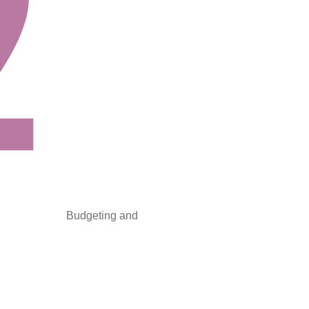
Budgeting and