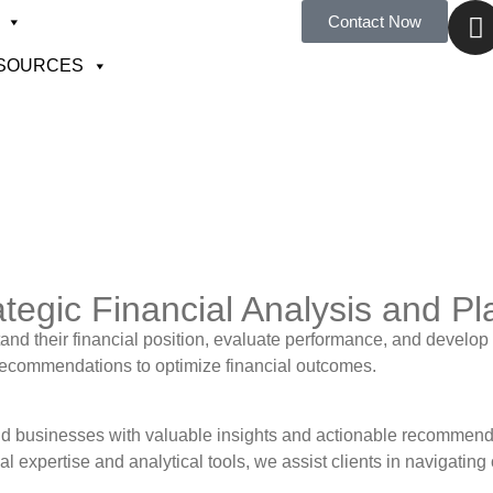
Contact Now
SOURCES
ategic Financial Analysis and P
d their financial position, evaluate performance, and develop s
g recommendations to optimize financial outcomes.
and businesses with valuable insights and actionable recommend
l expertise and analytical tools, we assist clients in navigatin