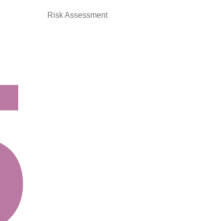
Risk Assessment