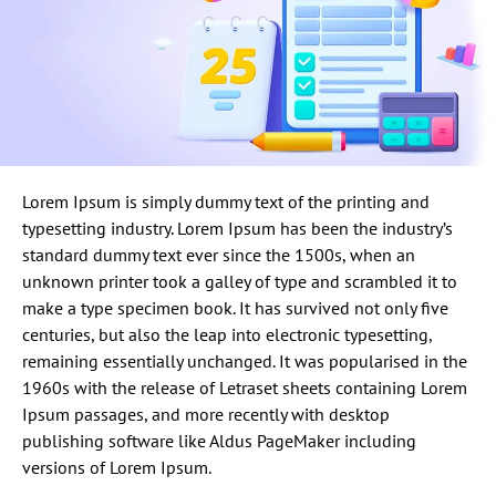
Lorem Ipsum is simply dummy text of the printing and
typesetting industry. Lorem Ipsum has been the industry’s
standard dummy text ever since the 1500s, when an
unknown printer took a galley of type and scrambled it to
make a type specimen book. It has survived not only five
centuries, but also the leap into electronic typesetting,
remaining essentially unchanged. It was popularised in the
1960s with the release of Letraset sheets containing Lorem
Ipsum passages, and more recently with desktop
publishing software like Aldus PageMaker including
versions of Lorem Ipsum.