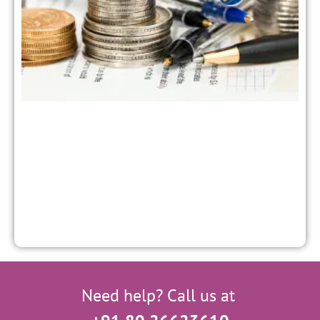
M
a
P
S
f
Need help? Call us at