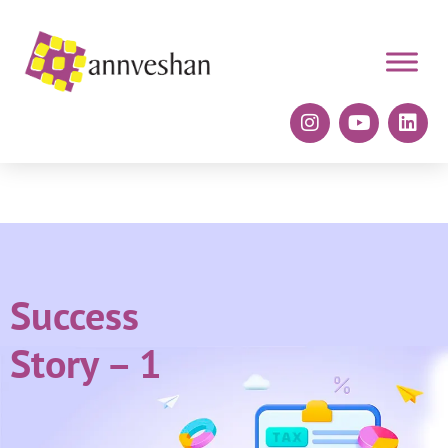
Success
Story – 1