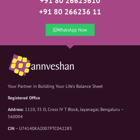
+91 80 26623610
+91 80 266236 11
WhatsApp Now
Your Partner in Building Your Life’s Balance Sheet
Registered Office
Address
: 1110, 35 D, Cross IV T Block, Jayanagar, Bengaluru –
560004
CIN
– U74140KA2007PTC042283