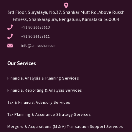
3rd Floor, Suryalaya, No.37, Shankar Mutt Rd, Above Russh
Fitness, Shankarapura, Bengaluru, Karnataka 560004
+91 80 26623610
+91 80 26623611
info@annveshan.com
Our Services
Financial Analysis & Planning Services
Financial Reporting & Analysis Services
Tax & Financial Advisory Services
Tax Planning & Assurance Strategy Services
Mergers & Acquisitions (M & A) Transaction Support Services