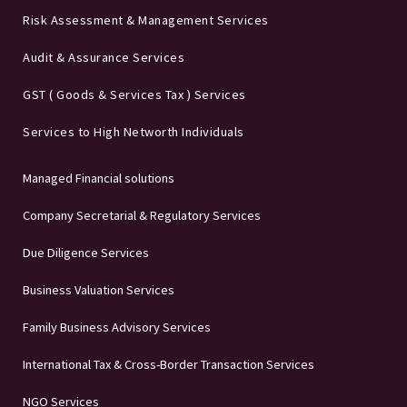
Risk Assessment & Management Services
Audit & Assurance Services
GST ( Goods & Services Tax ) Services
Services to High Networth Individuals
Managed Financial solutions
Company Secretarial & Regulatory Services
Due Diligence Services
Business Valuation Services
Family Business Advisory Services
International Tax & Cross-Border Transaction Services
NGO Services