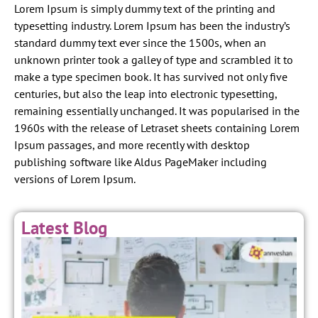
Lorem Ipsum is simply dummy text of the printing and
typesetting industry. Lorem Ipsum has been the industry’s
standard dummy text ever since the 1500s, when an
unknown printer took a galley of type and scrambled it to
make a type specimen book. It has survived not only five
centuries, but also the leap into electronic typesetting,
remaining essentially unchanged. It was popularised in the
1960s with the release of Letraset sheets containing Lorem
Ipsum passages, and more recently with desktop
publishing software like Aldus PageMaker including
versions of Lorem Ipsum.
Latest Blog
E
y
t
a
S