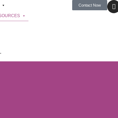
Contact Now
SOURCES
.