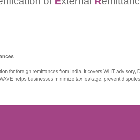
erification of
E
xternal
R
emittan
tances
 for foreign remittances from India. It covers WHT advisory, D
MY WAVE helps businesses minimize tax leakage, prevent dispute