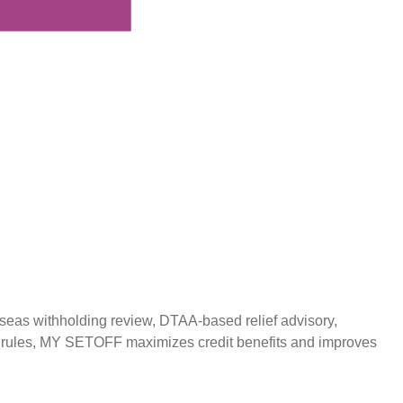
g
rseas withholding review, DTAA-based relief advisory,
ax rules, MY SETOFF maximizes credit benefits and improves