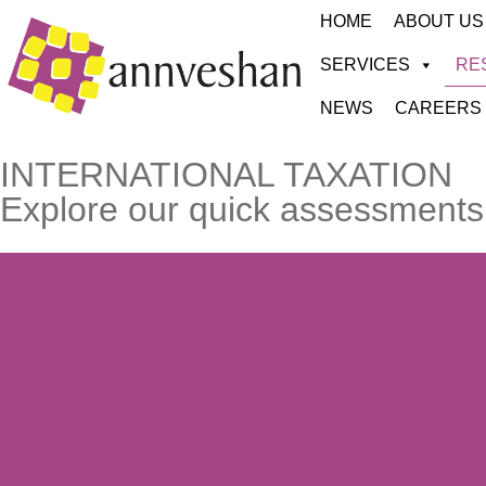
HOME
ABOUT US
SERVICES
RE
NEWS
CAREERS
INTERNATIONAL TAXATION
Explore our quick assessments