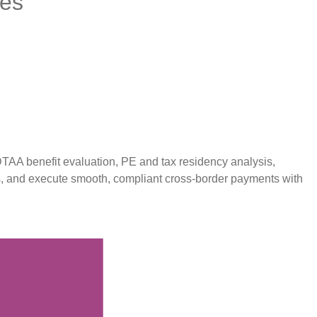
ces
TAA benefit evaluation, PE and tax residency analysis,
s, and execute smooth, compliant cross-border payments with