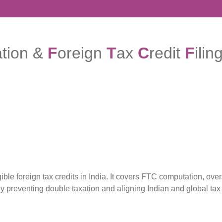
ation &
F
oreign
T
ax
C
redit
F
ilin
e foreign tax credits in India. It covers FTC computation, ove
By preventing double taxation and aligning Indian and global t