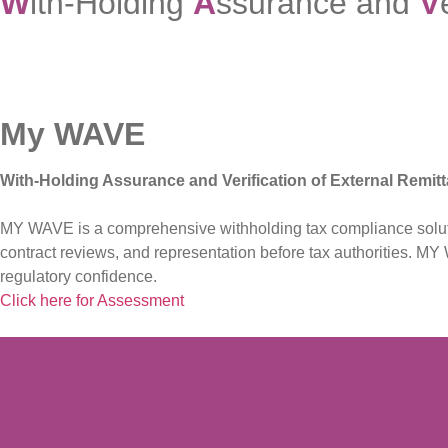
W
ith-Holding
A
ssurance and
V
My WAVE
With-Holding Assurance and Verification of External Remit
MY WAVE is a comprehensive withholding tax compliance solution
contract reviews, and representation before tax authorities. 
regulatory confidence.
Click here for Assessment