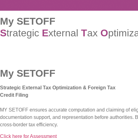
My SETOFF
S
trategic
E
xternal
T
ax
O
ptimiz
My SETOFF
Strategic External Tax Optimization & Foreign Tax
Credit Filing
MY SETOFF ensures accurate computation and claiming of eligibl
documentation support, and representation before authorities. 
cross-border tax efficiency.
Click here for Assessment