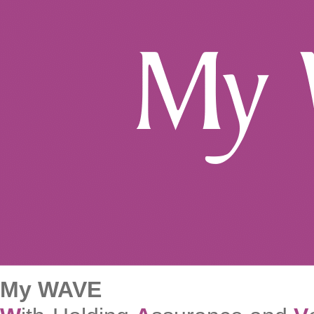
My WAVE