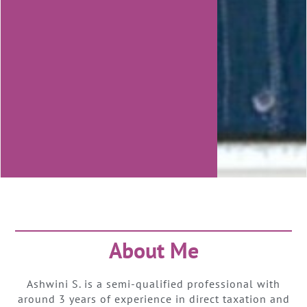
About Me
Ashwini S. is a semi-qualified professional with
around 3 years of experience in direct taxation and