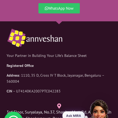
WhatsApp Now
Your Partner in Building Your Life’s Balance Sheet
Registered Office
Address
: 1110, 35 D, Cross IV T Block, Jayanagar, Bengaluru –
560004
CIN
– U74140KA2007PTC042283
3rd Floor, Suryalaya, No.37, Shankar Mutt Rd, Above Russh