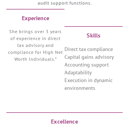
audit support functions.
Experience
She brings over 3 years
Skills
of experience in direct
tax advisory and
Direct tax compliance
compliance for High Net
Capital gains advisory
Worth Individuals.”
Accounting support
Adaptability
Execution in dynamic
environments
Excellence