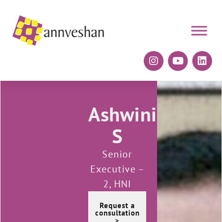
Ashwini
S
Senior
Executive –
2, HNI
Request a
consultation
>