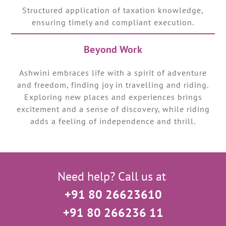
Structured application of taxation knowledge,
ensuring timely and compliant execution.
Beyond Work
Ashwini embraces life with a spirit of adventure
and freedom, finding joy in travelling and riding.
Exploring new places and experiences brings
excitement and a sense of discovery, while riding
adds a feeling of independence and thrill.
Need help? Call us at
+91 80 26623610
+91 80 266236 11