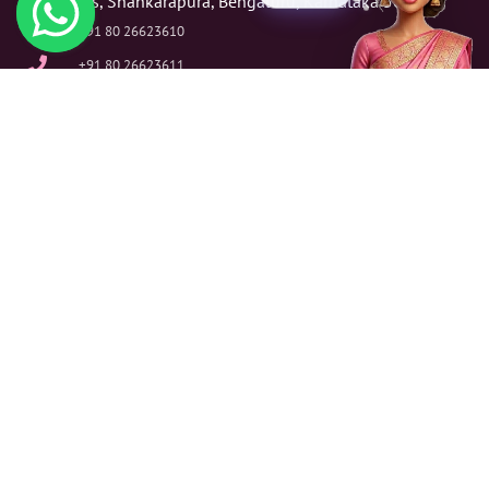
Fitness, Shankarapura, Bengaluru, Karnataka 560004
+91 80 26623610
+91 80 26623611
info@annveshan.com
Our Services
Financial Analysis & Planning Services
Financial Reporting & Analysis Services
Tax & Financial Advisory Services
Tax Planning & Assurance Strategy Services
Mergers & Acquisitions (M & A) Transaction Support Services
Risk Assessment & Management Services
Audit & Assurance Services