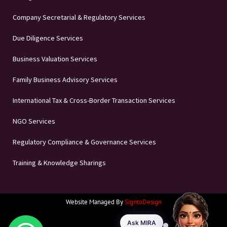
Company Secretarial & Regulatory Services
Due Diligence Services
Business Valuation Services
Family Business Advisory Services
International Tax & Cross-Border Transaction Services
NGO Services
Regulatory Compliance & Governance Services
Training & Knowledge Sharings
Website Managed By
SigntoDesign