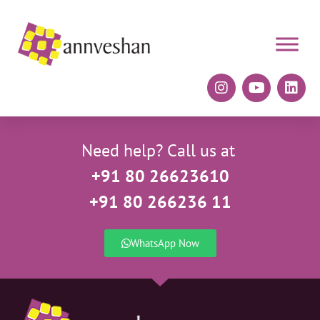
Need help? Call us at
+91 80 26623610
+91 80 266236 11
WhatsApp Now