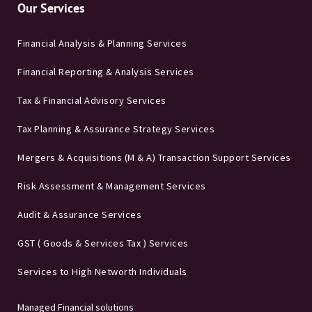
Our Services
Financial Analysis & Planning Services
Financial Reporting & Analysis Services
Tax & Financial Advisory Services
Tax Planning & Assurance Strategy Services
Mergers & Acquisitions (M & A) Transaction Support Services
Risk Assessment & Management Services
Audit & Assurance Services
GST ( Goods & Services Tax ) Services
Services to High Networth Individuals
Managed Financial solutions