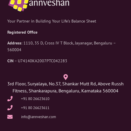
Your Partner in Building Your Life’s Balance Sheet
Registered Office
Address
: 1110, 35 D, Cross IV T Block, Jayanagar, Bengaluru –
560004
CIN
– U74140KA2007PTC042283
3rd Floor, Suryalaya, No.37, Shankar Mutt Rd, Above Russh
Fitness, Shankarapura, Bengaluru, Karnataka 560004
+91 80 26623610
+91 80 26623611
info@annveshan.com