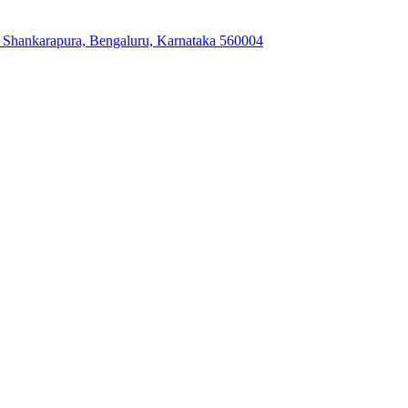
, Shankarapura, Bengaluru, Karnataka 560004