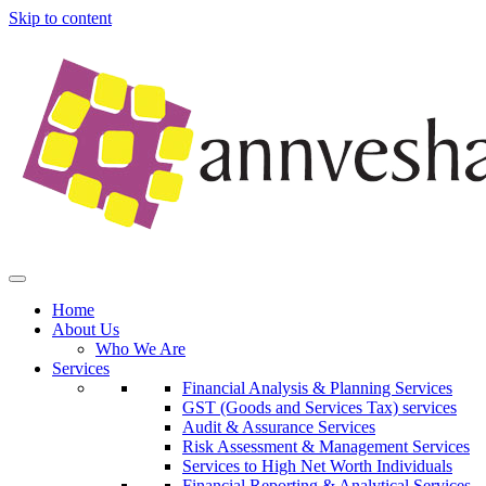
Skip to content
Home
About Us
Who We Are
Services
Financial Analysis & Planning Services
GST (Goods and Services Tax) services
Audit & Assurance Services
Risk Assessment & Management Services
Services to High Net Worth Individuals
Financial Reporting & Analytical Services