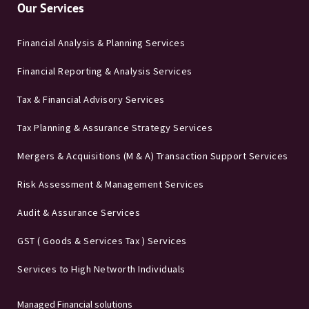
Our Services
Financial Analysis & Planning Services
Financial Reporting & Analysis Services
Tax & Financial Advisory Services
Tax Planning & Assurance Strategy Services
Mergers & Acquisitions (M & A) Transaction Support Services
Risk Assessment & Management Services
Audit & Assurance Services
GST ( Goods & Services Tax ) Services
Services to High Networth Individuals
Managed Financial solutions