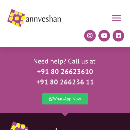
Need help? Call us at
+91 80 26623610
+91 80 266236 11
WhatsApp Now