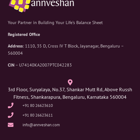
Your Partner in Building Your Life’s Balance Sheet
Registered Office
Address
: 1110, 35 D, Cross IV T Block, Jayanagar, Bengaluru –
560004
CIN
– U74140KA2007PTC042283
3rd Floor, Suryalaya, No.37, Shankar Mutt Rd, Above Russh
Fitness, Shankarapura, Bengaluru, Karnataka 560004
+91 80 26623610
+91 80 26623611
info@annveshan.com