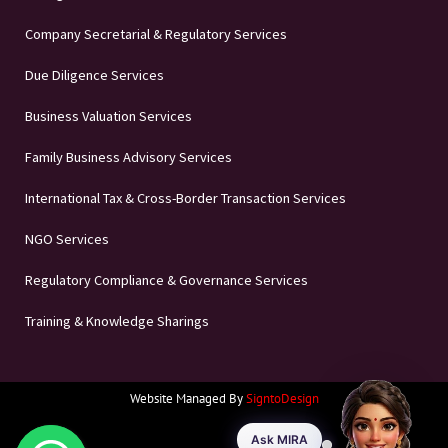
Company Secretarial & Regulatory Services
Due Diligence Services
Business Valuation Services
Family Business Advisory Services
International Tax & Cross-Border Transaction Services
NGO Services
Regulatory Compliance & Governance Services
Training & Knowledge Sharings
Website Managed By
SigntoDesign