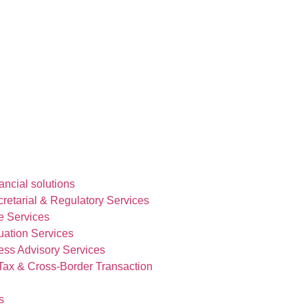
ncial solutions
etarial & Regulatory Services
e Services
uation Services
ess Advisory Services
 Tax & Cross-Border Transaction
s