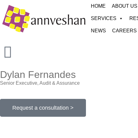
HOME
ABOUT US
SERVICES
RE
NEWS
CAREERS
Dylan Fernandes
Senior Executive, Audit & Assurance
Request a consultation >