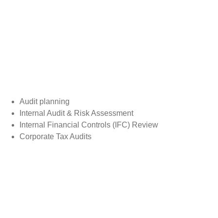
Audit planning
Internal Audit & Risk Assessment
Internal Financial Controls (IFC) Review
Corporate Tax Audits