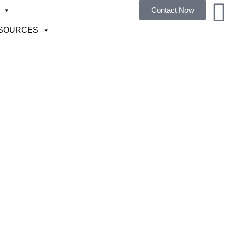
Contact Now
SOURCES