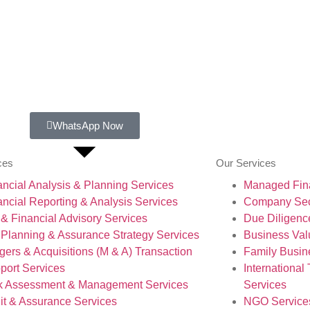
WhatsApp Now
ces
Our Services
ancial Analysis & Planning Services
Managed Fina
ancial Reporting & Analysis Services
Company Secr
 & Financial Advisory Services
Due Diligenc
 Planning & Assurance Strategy Services
Business Val
gers & Acquisitions (M & A) Transaction
Family Busin
port Services
International
k Assessment & Management Services
Services
it & Assurance Services
NGO Service