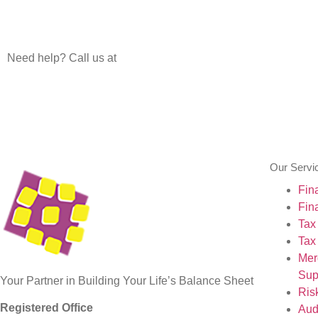
Need help? Call us at
+91 80 26623610
+91 80 266236 11
Our Servi
Fin
Fin
Tax
Tax
Mer
Sup
Your Partner in Building Your Life’s Balance Sheet
Ris
Registered Office
Aud