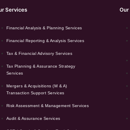
ur Services
Our
Financial Analysis & Planning Services
Financial Reporting & Analysis Services
Tax & Financial Advisory Services
Tax Planning & Assurance Strategy
Services
Mergers & Acquisitions (M & A)
Transaction Support Services
Risk Assessment & Management Services
Audit & Assurance Services