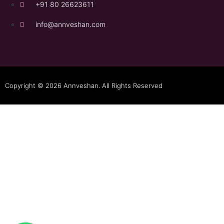
+91 80 26623611
info@annveshan.com
Copyright © 2026 Annveshan. All Rights Reserved