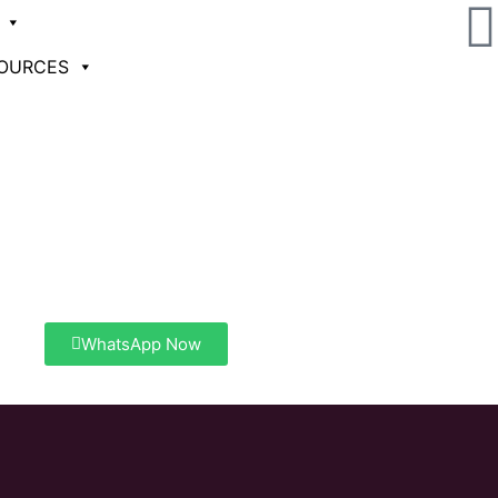
Contact Now
OURCES
Need help? Call us at
+91 80 26623610
+91 80 266236 11
WhatsApp Now