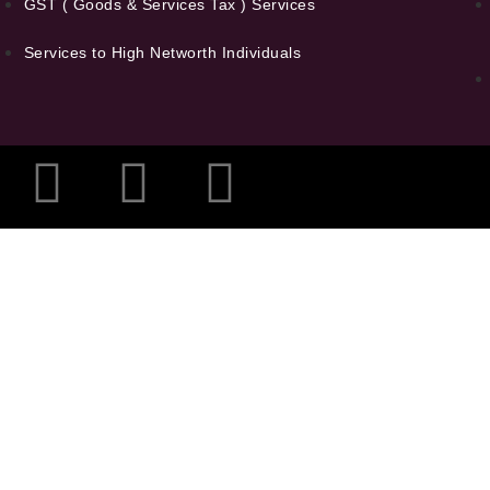
GST ( Goods & Services Tax ) Services
Services to High Networth Individuals