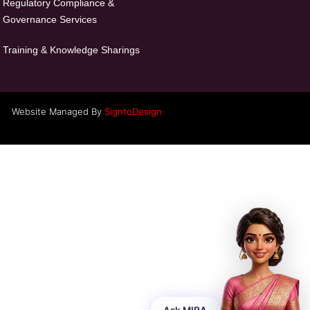
Regulatory Compliance &
Governance Services
Training & Knowledge Sharings
Website Managed By
SigntoDesign