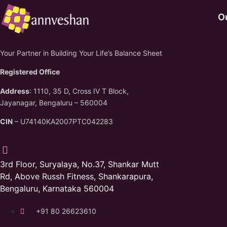
O
Your Partner in Building Your Life’s Balance Sheet
Registered Office
Address
: 1110, 35 D, Cross IV T Block,
Jayanagar, Bengaluru – 560004
CIN
– U74140KA2007PTC042283
3rd Floor, Suryalaya, No.37, Shankar Mutt
Rd, Above Russh Fitness, Shankarapura,
Bengaluru, Karnataka 560004
+91 80 26623610