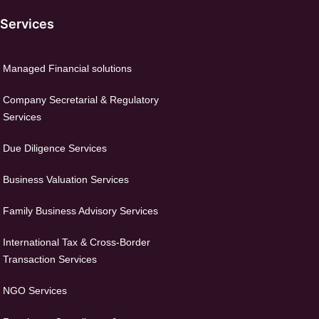
 Services
Managed Financial solutions
Company Secretarial & Regulatory
Services
Due Diligence Services
Business Valuation Services
Family Business Advisory Services
International Tax & Cross-Border
Transaction Services
NGO Services