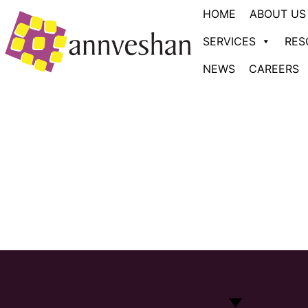
HOME
ABOUT US
SERVICES
RES
NEWS
CAREERS