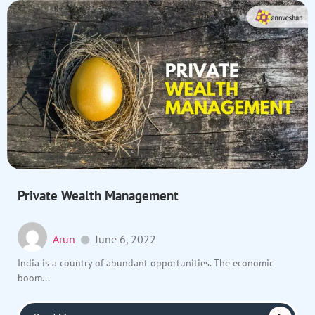
Private Wealth Management
Arun
June 6, 2022
India is a country of abundant opportunities. The economic
boom...