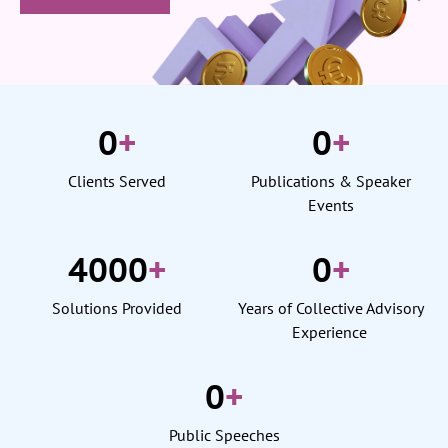
0
+
0
+
Clients Served
Publications & Speaker
Events
4000
+
0
+
Solutions Provided
Years of Collective Advisory
Experience
0
+
Public Speeches