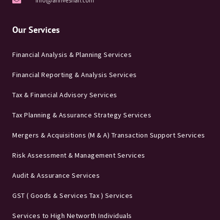
info@annveshan.com
Our Services
Financial Analysis & Planning Services
Financial Reporting & Analysis Services
Tax & Financial Advisory Services
Tax Planning & Assurance Strategy Services
Mergers & Acquisitions (M & A) Transaction Support Services
Risk Assessment & Management Services
Audit & Assurance Services
GST ( Goods & Services Tax ) Services
Services to High Networth Individuals