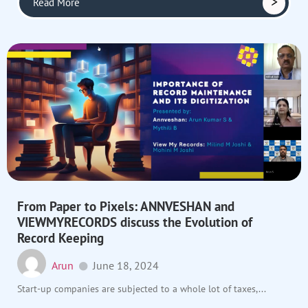
Read More
From Paper to Pixels: ANNVESHAN and
VIEWMYRECORDS discuss the Evolution of
Record Keeping
Arun
June 18, 2024
Start-up companies are subjected to a whole lot of taxes,...