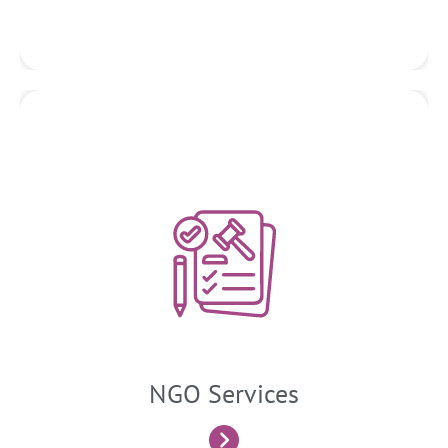
NGO Services
Tax, regulatory, and finance services provided to non-
governmental organizations (NGOs) aim to ensure
compliance with applicable laws and regulations, optimize
financial management practices, and support the
organization’s mission.
NGO Services
Know More