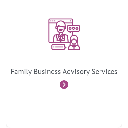
Family Business Advisory Services
These are specialized consulting services that cater to the
unique needs and challenges faced by family-owned and
family-controlled businesses. These services aim to support
the longevity, growth, and harmonious succession of family
businesses
Family Business Advisory Services
Know More