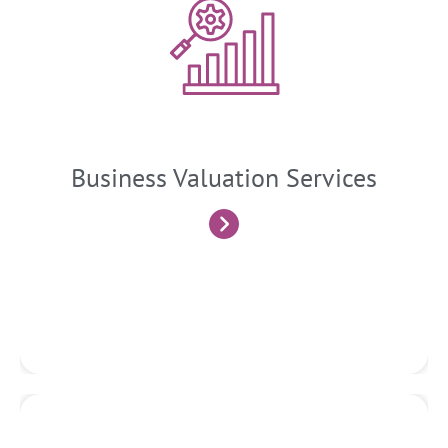
Business Valuation
We determine the value of a business or its assets through
rigorous financial analysis, market research, and valuation
techniques. This service is often required for mergers and
acquisitions, financial reporting, shareholder disputes, and
strategic decision-making.
Business Valuation Services
Know More