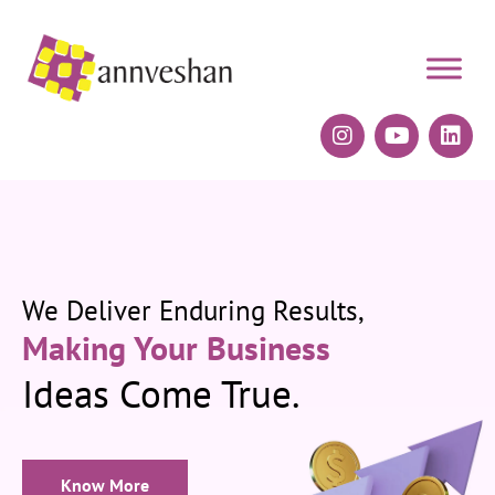
We Deliver Enduring Results,
Making Your Business
Ideas Come True.
Know More