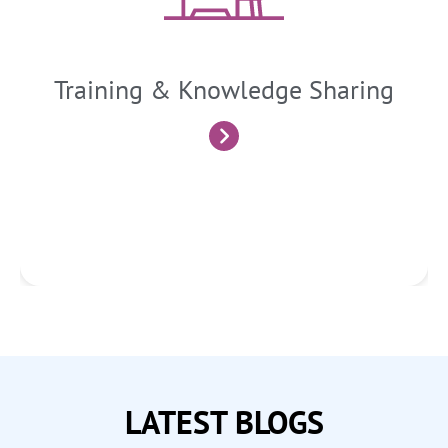
developments. We deliver workshops, seminars, and
customized training sessions to enhance the financial
literacy of business owners, executives, and employees.
Training & Knowledge Sharing
Know More
LATEST BLOGS