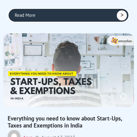
Read More
Everything you need to know about Start-Ups,
Taxes and Exemptions in India