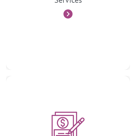
integrated with Tax and Financial matters and outlook.
Know More
Due Diligence
We conduct thorough due diligence investigations for