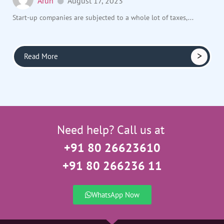
Arun
August 17, 2023
Start-up companies are subjected to a whole lot of taxes,...
Read More
Need help? Call us at
+91 80 26623610
+91 80 266236 11
WhatsApp Now