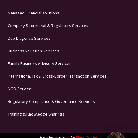
Managed Financial solutions
Company Secretarial & Regulatory Services
Due Diligence Services
Business Valuation Services
Family Business Advisory Services
International Tax & Cross-Border Transaction Services
NGO Services
Regulatory Compliance & Governance Services
Training & Knowledge Sharings
Website Managed By
SigntoDesign