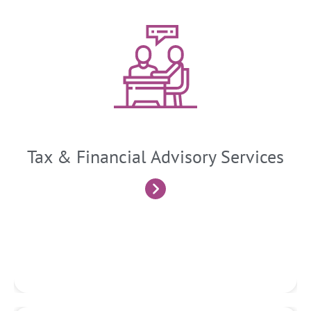
Tax and Financial Advisory
We provide ongoing advice and guidance to clients on tax-
related matters, financial decision-making, investment
strategies, and business planning. We stay updated on
changes in tax laws and regulations, industry trends, and
economic factors that may impact clients’ financial positions.
Tax & Financial Advisory Services
Know More