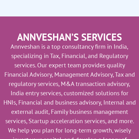
ANNVESHAN’S SERVICES
Annveshan is a top consultancy firm in India,
specializing in Tax, Financial, and Regulatory
services. Our expert team provides quality
Financial Advisory, Management Advisory, Tax and
regulatory services, M&A transaction advisory,
India entry services, customized solutions for
HNIs, Financial and business advisory, Internal and
external audit, Family business management
services, Startup acceleration services, and more.
We help you plan for long-term growth, wisely