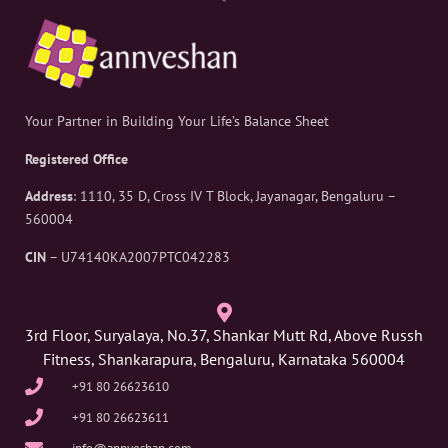
Your Partner in Building Your Life’s Balance Sheet
Registered Office
Address
: 1110, 35 D, Cross IV T Block, Jayanagar, Bengaluru –
560004
CIN
– U74140KA2007PTC042283
3rd Floor, Suryalaya, No.37, Shankar Mutt Rd, Above Russh
Fitness, Shankarapura, Bengaluru, Karnataka 560004
+91 80 26623610
+91 80 26623611