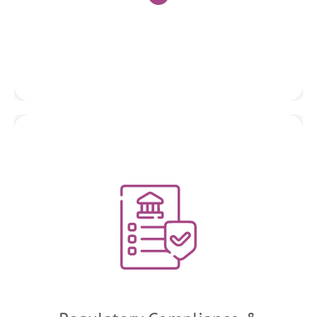
Tax Planning and Strategy
We help businesses understand and comply with various
regulatory frameworks applicable to their industry. WE assist
in designing and implementing robust internal controls,
policies, and procedures to mitigate compliance risks. This
includes ensuring adherence to financial reporting
standards, data privacy regulations, anti-money laundering