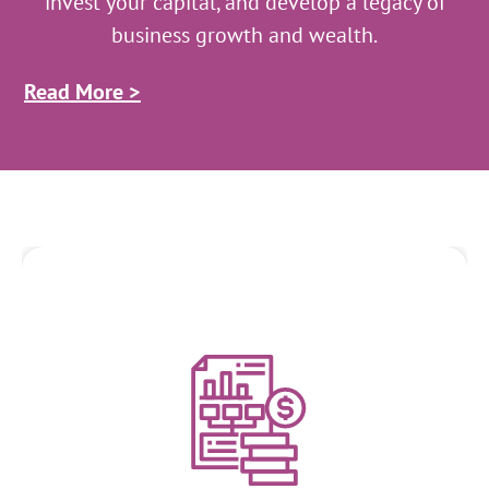
invest your capital, and develop a legacy of
business growth and wealth.
Read More >
Financial Analysis and Planning
We analyze financial statements, assess the financial health
of businesses, and develop strategic financial plans. We