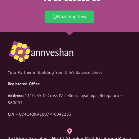
WhatsApp Now
Your Partner in Building Your Life’s Balance Sheet
Registered Office
Address
: 1110, 35 D, Cross IV T Block, Jayanagar, Bengaluru –
560004
CIN
– U74140KA2007PTC042283
3rd Floor, Suryalaya, No.37, Shankar Mutt Rd, Above Russh