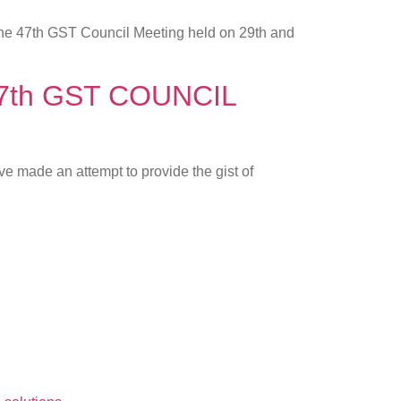
 the 47th GST Council Meeting held on 29th and
f 47th GST COUNCIL
e made an attempt to provide the gist of