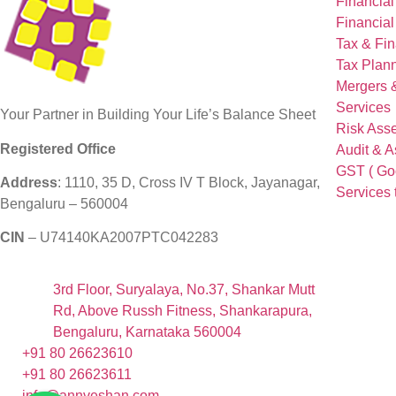
Financial
Financial
Tax & Fin
Tax Plann
Mergers &
Services
Your Partner in Building Your Life’s Balance Sheet
Risk Ass
Registered Office
Audit & 
GST ( Goo
Address
: 1110, 35 D, Cross IV T Block, Jayanagar,
Services 
Bengaluru – 560004
CIN
– U74140KA2007PTC042283
3rd Floor, Suryalaya, No.37, Shankar Mutt
Rd, Above Russh Fitness, Shankarapura,
Bengaluru, Karnataka 560004
+91 80 26623610
+91 80 26623611
info@annveshan.com