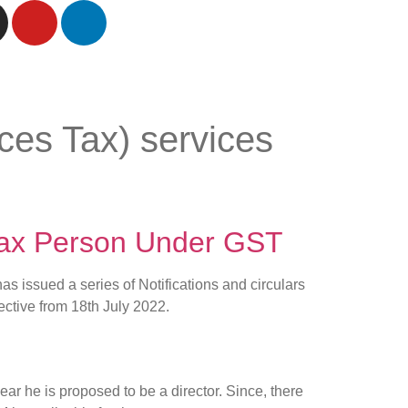
es Tax) services
 Tax Person Under GST
 issued a series of Notifications and circulars
fective from 18th July 2022.
ar he is proposed to be a director. Since, there