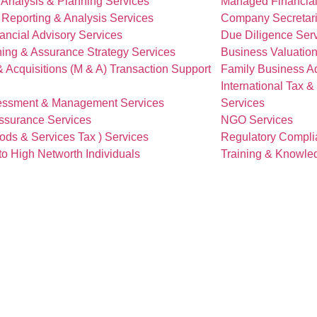
 Analysis & Planning Services
Managed Financial
 Reporting & Analysis Services
Company Secretari
ancial Advisory Services
Due Diligence Ser
ing & Assurance Strategy Services
Business Valuation
 Acquisitions (M & A) Transaction Support
Family Business Ad
International Tax 
essment & Management Services
Services
Assurance Services
NGO Services
ds & Services Tax ) Services
Regulatory Compli
to High Networth Individuals
Training & Knowle