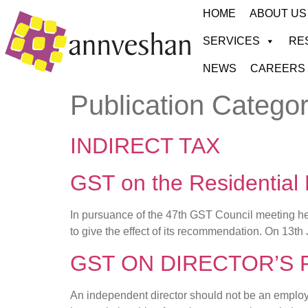
HOME
ABOUT US
SERVICES
RE
NEWS
CAREERS
Publication Catego
INDIRECT TAX
GST on the Residential
In pursuance of the 47th GST Council meeting hel
to give the effect of its recommendation. On 13th 
GST ON DIRECTOR’S
An independent director should not be an employee