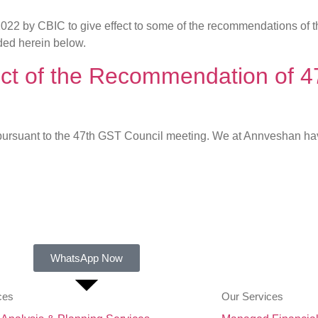
.2022 by CBIC to give effect to some of the recommendations of
ded herein below.
effect of the Recommendation o
 pursuant to the 47th GST Council meeting. We at Annveshan hav
WhatsApp Now
ces
Our Services