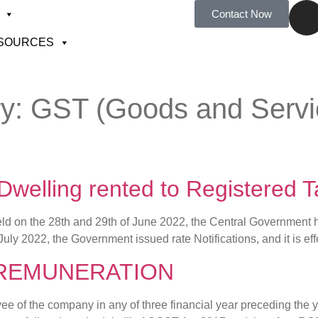
Contact Now
SOURCES
ry:
GST (Goods and Servic
 Dwelling rented to Registered
d on the 28th and 29th of June 2022, the Central Government has
July 2022, the Government issued rate Notifications, and it is ef
 REMUNERATION
 of the company in any of three financial year preceding the ye