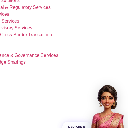
 solutions
al & Regulatory Services
vices
 Services
visory Services
& Cross-Border Transaction
ance & Governance Services
dge Sharings