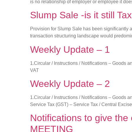
is no relationship of employer or employee it do
Slump Sale -is it still Tax
Provision for Slump Sale has been significantly 
transaction structuring landscape would predom
Weekly Update – 1
1.Circular / Instructions / Notifications – Good
VAT
Weekly Update – 2
1.Circular / Instructions / Notifications – Good
Service Tax (GST) – Service Tax / Central Excise
Notifications to give t
MEETING