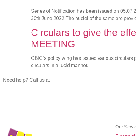
Series of Notification has been issued on 05.07
30th June 2022.The nuclei of the same are provi
Circulars to give the 
MEETING
CBIC’s policy wing has issued various circulars
circulars in a lucid manner.
Need help? Call us at
+91 80 26623610
+91 80 266236 11
Our Servi