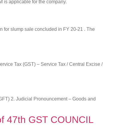
M is applicable for the company.
en for slump sale concluded in FY 20-21 . The
ervice Tax (GST) – Service Tax / Central Excise /
 (DGFT) 2. Judicial Pronouncement – Goods and
n of 47th GST COUNCIL