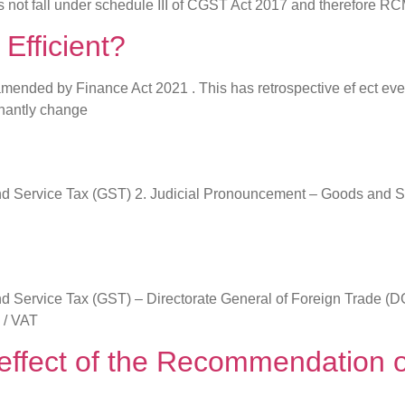
es not fall under schedule III of CGST Act 2017 and therefore RC
 Efficient?
amended by Finance Act 2021 . This has retrospective ef ect ev
inantly change
s and Service Tax (GST) 2. Judicial Pronouncement – Goods and S
s and Service Tax (GST) – Directorate General of Foreign Trade
 / VAT
he effect of the Recommendatio