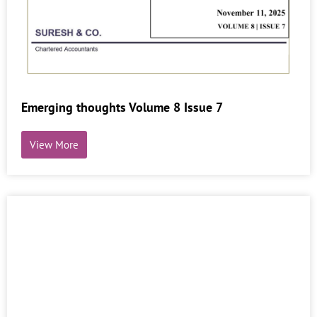
Emerging thoughts Volume 8 Issue 7
View More