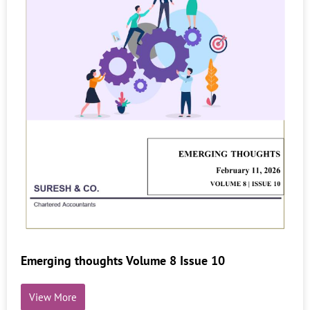
Emerging thoughts Volume 8 Issue 10
View More