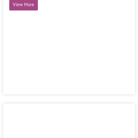
Emerging thoughts – Volume 8-Issue 2
View More