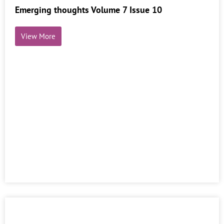
Emerging thoughts Volume 7 Issue 10
View More