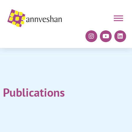
Publications