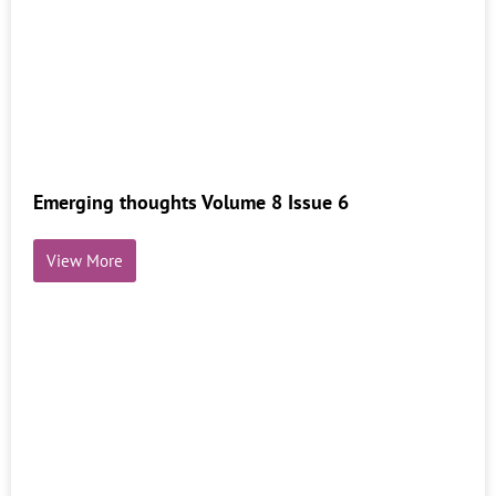
Emerging thoughts Volume 8 Issue 6