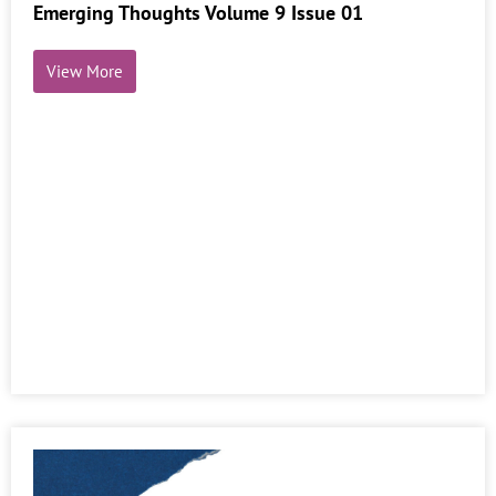
Emerging Thoughts Volume 9 Issue 01
View More