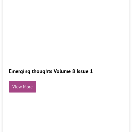
Emerging thoughts Volume 8 Issue 1
View More