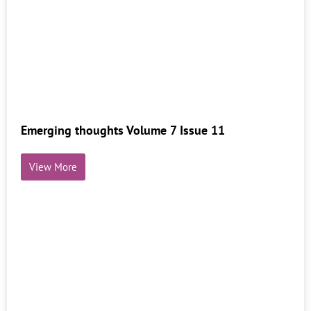
Emerging thoughts Volume 7 Issue 11
View More