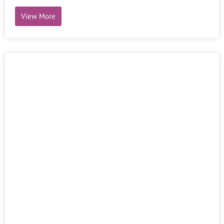
View More