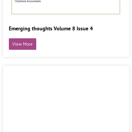
Emerging thoughts Volume 8 Issue 4
View More