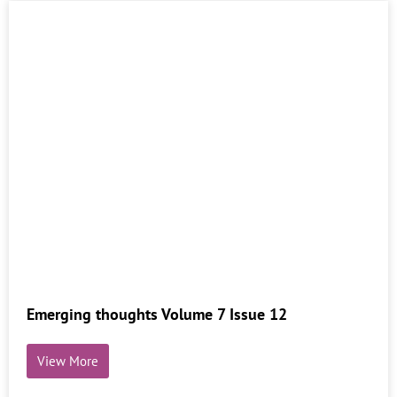
Emerging thoughts Volume 7 Issue 12
View More