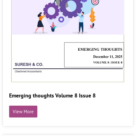
Emerging thoughts Volume 8 Issue 8
View More