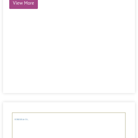
View More