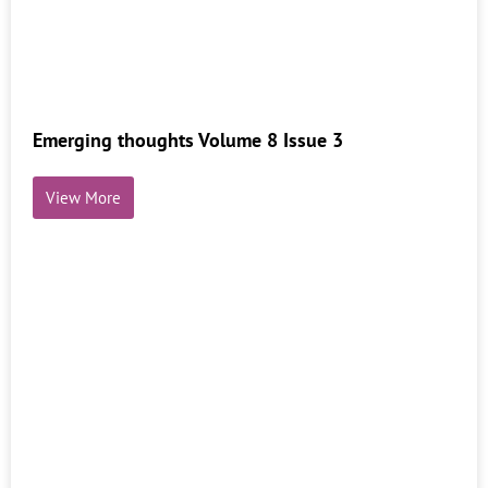
Emerging thoughts Volume 8 Issue 3
View More