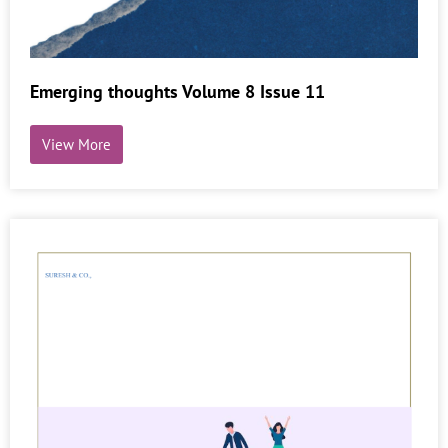
Emerging thoughts Volume 8 Issue 11
View More