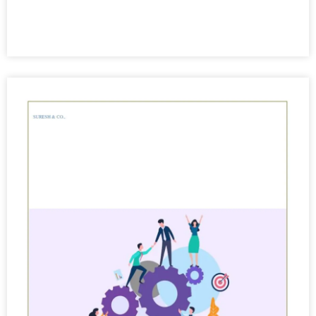
View More