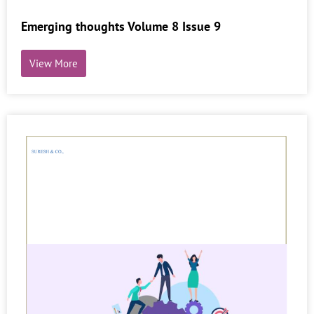
Emerging thoughts Volume 8 Issue 9
View More