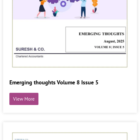
Emerging thoughts Volume 8 Issue 5
View More