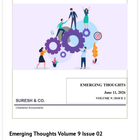
Emerging Thoughts Volume 9 Issue 02