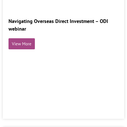
Navigating Overseas Direct Investment – ODI
webinar
View More