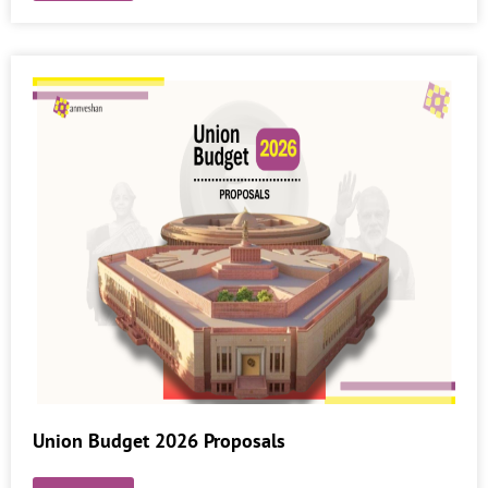
Union Budget 2026 Proposals