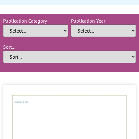
Publication Category
Publication Year
Sort...