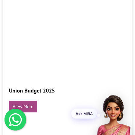
Union Budget 2025
View More