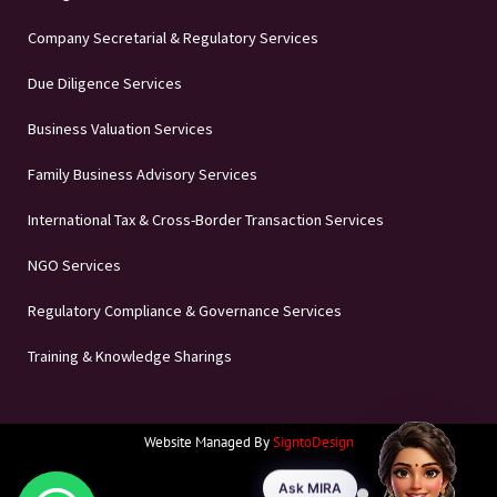
Company Secretarial & Regulatory Services
Due Diligence Services
Business Valuation Services
Family Business Advisory Services
International Tax & Cross-Border Transaction Services
NGO Services
Regulatory Compliance & Governance Services
Training & Knowledge Sharings
Website Managed By
SigntoDesign