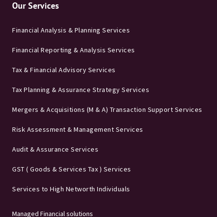
Our Services
Financial Analysis & Planning Services
Financial Reporting & Analysis Services
Tax & Financial Advisory Services
Tax Planning & Assurance Strategy Services
Mergers & Acquisitions (M & A) Transaction Support Services
Risk Assessment & Management Services
Audit & Assurance Services
GST ( Goods & Services Tax ) Services
Services to High Networth Individuals
Managed Financial solutions