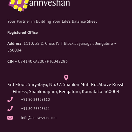
Your Partner in Building Your Life’s Balance Sheet
Registered Office
Address
: 1110, 35 D, Cross IV T Block, Jayanagar, Bengaluru –
560004
CIN
– U74140KA2007PTC042283
3rd Floor, Suryalaya, No.37, Shankar Mutt Rd, Above Russh
Fitness, Shankarapura, Bengaluru, Karnataka 560004
+91 80 26623610
+91 80 26623611
info@annveshan.com