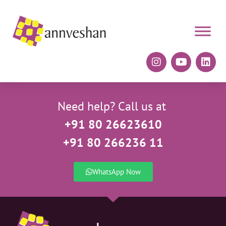
Need help? Call us at
+91 80 26623610
+91 80 266236 11
WhatsApp Now