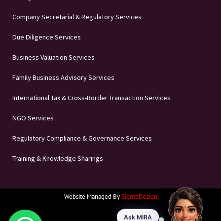
Company Secretarial & Regulatory Services
Due Diligence Services
Business Valuation Services
Family Business Advisory Services
International Tax & Cross-Border Transaction Services
NGO Services
Regulatory Compliance & Governance Services
Training & Knowledge Sharings
Website Managed By
SigntoDesign