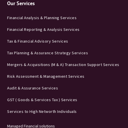
Our Services
Financial Analysis & Planning Services
Financial Reporting & Analysis Services
Tax & Financial Advisory Services
Tax Planning & Assurance Strategy Services
Mergers & Acquisitions (M & A) Transaction Support Services
Risk Assessment & Management Services
Audit & Assurance Services
GST ( Goods & Services Tax ) Services
Services to High Networth Individuals
Managed Financial solutions