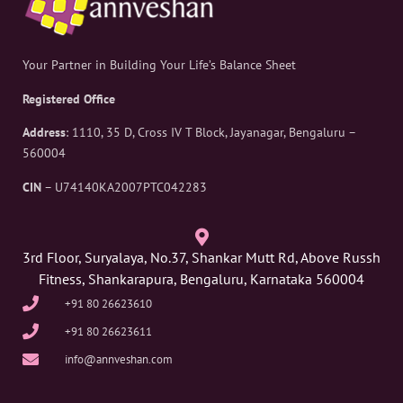
Your Partner in Building Your Life’s Balance Sheet
Registered Office
Address
: 1110, 35 D, Cross IV T Block, Jayanagar, Bengaluru –
560004
CIN
– U74140KA2007PTC042283
3rd Floor, Suryalaya, No.37, Shankar Mutt Rd, Above Russh
Fitness, Shankarapura, Bengaluru, Karnataka 560004
+91 80 26623610
+91 80 26623611
info@annveshan.com