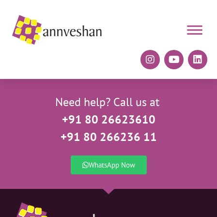
Need help? Call us at
+91 80 26623610
+91 80 266236 11
WhatsApp Now