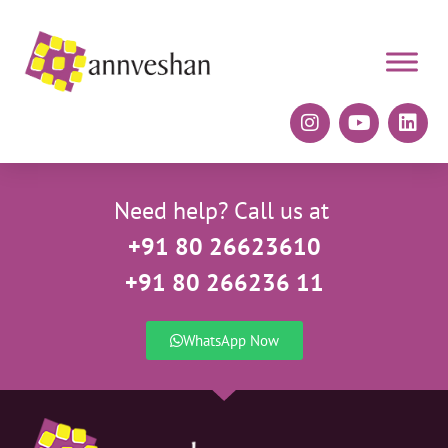
Need help? Call us at
+91 80 26623610
+91 80 266236 11
WhatsApp Now