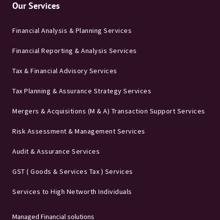
Our Services
Financial Analysis & Planning Services
Financial Reporting & Analysis Services
Tax & Financial Advisory Services
Tax Planning & Assurance Strategy Services
Mergers & Acquisitions (M & A) Transaction Support Services
Risk Assessment & Management Services
Audit & Assurance Services
GST ( Goods & Services Tax ) Services
Services to High Networth Individuals
Managed Financial solutions