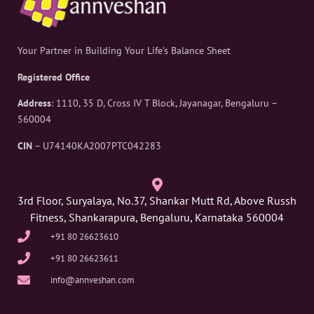
Your Partner in Building Your Life’s Balance Sheet
Registered Office
Address
: 1110, 35 D, Cross IV T Block, Jayanagar, Bengaluru –
560004
CIN
– U74140KA2007PTC042283
3rd Floor, Suryalaya, No.37, Shankar Mutt Rd, Above Russh
Fitness, Shankarapura, Bengaluru, Karnataka 560004
+91 80 26623610
+91 80 26623611
info@annveshan.com