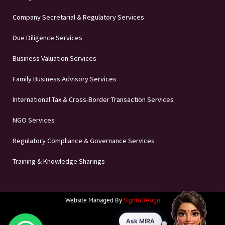
Company Secretarial & Regulatory Services
Due Diligence Services
Business Valuation Services
Family Business Advisory Services
International Tax & Cross-Border Transaction Services
NGO Services
Regulatory Compliance & Governance Services
Training & Knowledge Sharings
Website Managed By
SigntoDesign