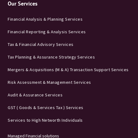
Our Services
Financial Analysis & Planning Services
Financial Reporting & Analysis Services
Tax & Financial Advisory Services
Tax Planning & Assurance Strategy Services
Mergers & Acquisitions (M & A) Transaction Support Services
Risk Assessment & Management Services
Audit & Assurance Services
GST ( Goods & Services Tax ) Services
Services to High Networth Individuals
Managed Financial solutions