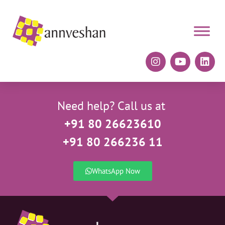
Need help? Call us at
+91 80 26623610
+91 80 266236 11
WhatsApp Now