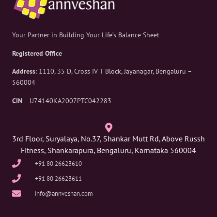
Your Partner in Building Your Life’s Balance Sheet
Registered Office
Address
: 1110, 35 D, Cross IV T Block, Jayanagar, Bengaluru –
560004
CIN
– U74140KA2007PTC042283
3rd Floor, Suryalaya, No.37, Shankar Mutt Rd, Above Russh
Fitness, Shankarapura, Bengaluru, Karnataka 560004
+91 80 26623610
+91 80 26623611
info@annveshan.com