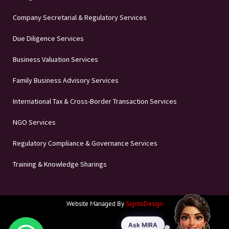
Company Secretarial & Regulatory Services
Due Diligence Services
Business Valuation Services
Family Business Advisory Services
International Tax & Cross-Border Transaction Services
NGO Services
Regulatory Compliance & Governance Services
Training & Knowledge Sharings
Website Managed By
SigntoDesign