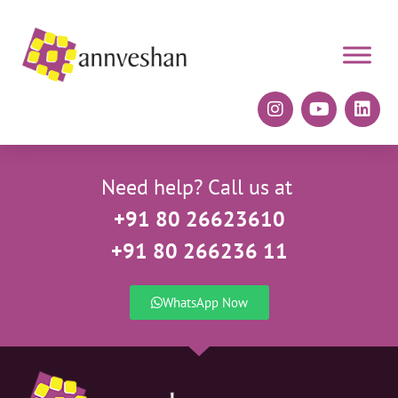
Need help? Call us at
+91 80 26623610
+91 80 266236 11
WhatsApp Now