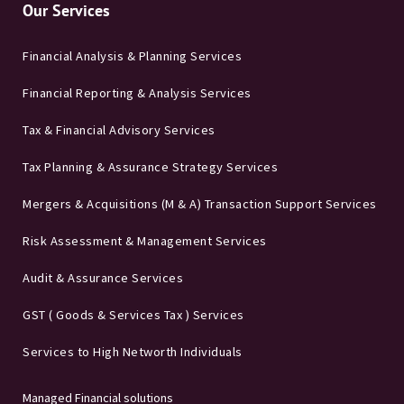
Our Services
Financial Analysis & Planning Services
Financial Reporting & Analysis Services
Tax & Financial Advisory Services
Tax Planning & Assurance Strategy Services
Mergers & Acquisitions (M & A) Transaction Support Services
Risk Assessment & Management Services
Audit & Assurance Services
GST ( Goods & Services Tax ) Services
Services to High Networth Individuals
Managed Financial solutions