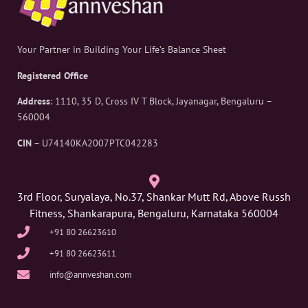
Your Partner in Building Your Life’s Balance Sheet
Registered Office
Address
: 1110, 35 D, Cross IV T Block, Jayanagar, Bengaluru –
560004
CIN
– U74140KA2007PTC042283
3rd Floor, Suryalaya, No.37, Shankar Mutt Rd, Above Russh
Fitness, Shankarapura, Bengaluru, Karnataka 560004
+91 80 26623610
+91 80 26623611
info@annveshan.com