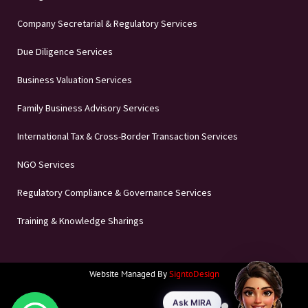
Company Secretarial & Regulatory Services
Due Diligence Services
Business Valuation Services
Family Business Advisory Services
International Tax & Cross-Border Transaction Services
NGO Services
Regulatory Compliance & Governance Services
Training & Knowledge Sharings
Website Managed By
SigntoDesign