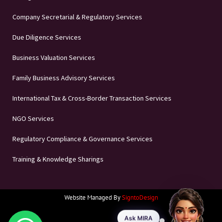
Company Secretarial & Regulatory Services
Due Diligence Services
Business Valuation Services
Family Business Advisory Services
International Tax & Cross-Border Transaction Services
NGO Services
Regulatory Compliance & Governance Services
Training & Knowledge Sharings
Website Managed By
SigntoDesign