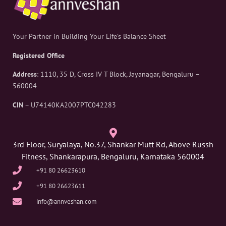
Your Partner in Building Your Life’s Balance Sheet
Registered Office
Address
: 1110, 35 D, Cross IV T Block, Jayanagar, Bengaluru –
560004
CIN
– U74140KA2007PTC042283
3rd Floor, Suryalaya, No.37, Shankar Mutt Rd, Above Russh
Fitness, Shankarapura, Bengaluru, Karnataka 560004
+91 80 26623610
+91 80 26623611
info@annveshan.com