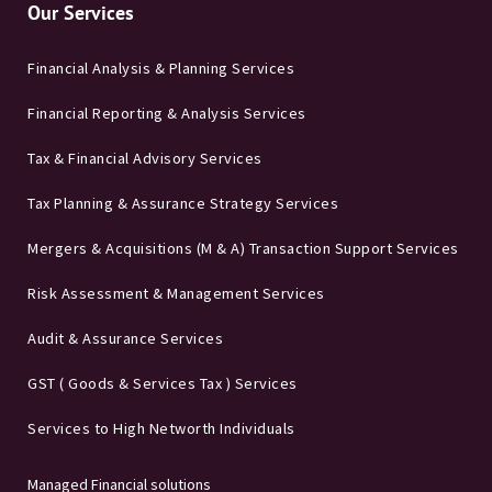
Our Services
Financial Analysis & Planning Services
Financial Reporting & Analysis Services
Tax & Financial Advisory Services
Tax Planning & Assurance Strategy Services
Mergers & Acquisitions (M & A) Transaction Support Services
Risk Assessment & Management Services
Audit & Assurance Services
GST ( Goods & Services Tax ) Services
Services to High Networth Individuals
Managed Financial solutions