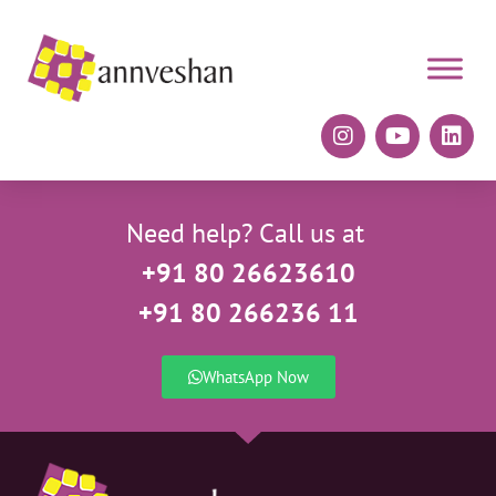
Need help? Call us at
+91 80 26623610
+91 80 266236 11
WhatsApp Now