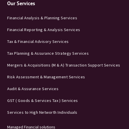
Our Services
Financial Analysis & Planning Services
Financial Reporting & Analysis Services
Tax & Financial Advisory Services
Tax Planning & Assurance Strategy Services
Mergers & Acquisitions (M & A) Transaction Support Services
Risk Assessment & Management Services
Audit & Assurance Services
GST ( Goods & Services Tax ) Services
Services to High Networth Individuals
Managed Financial solutions