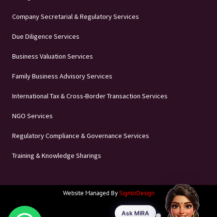
Company Secretarial & Regulatory Services
Due Diligence Services
Business Valuation Services
Family Business Advisory Services
International Tax & Cross-Border Transaction Services
NGO Services
Regulatory Compliance & Governance Services
Training & Knowledge Sharings
Website Managed By
SigntoDesign