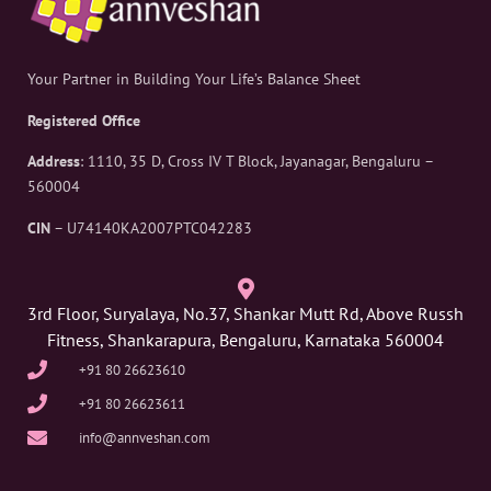
Your Partner in Building Your Life’s Balance Sheet
Registered Office
Address
: 1110, 35 D, Cross IV T Block, Jayanagar, Bengaluru –
560004
CIN
– U74140KA2007PTC042283
3rd Floor, Suryalaya, No.37, Shankar Mutt Rd, Above Russh
Fitness, Shankarapura, Bengaluru, Karnataka 560004
+91 80 26623610
+91 80 26623611
info@annveshan.com