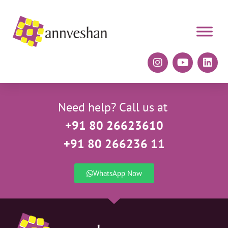
Need help? Call us at
+91 80 26623610
+91 80 266236 11
WhatsApp Now