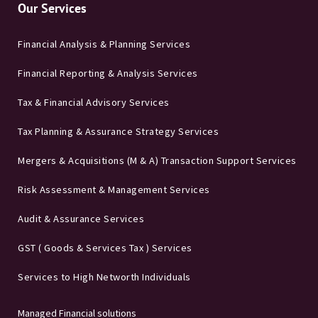
Our Services
Financial Analysis & Planning Services
Financial Reporting & Analysis Services
Tax & Financial Advisory Services
Tax Planning & Assurance Strategy Services
Mergers & Acquisitions (M & A) Transaction Support Services
Risk Assessment & Management Services
Audit & Assurance Services
GST ( Goods & Services Tax ) Services
Services to High Networth Individuals
Managed Financial solutions