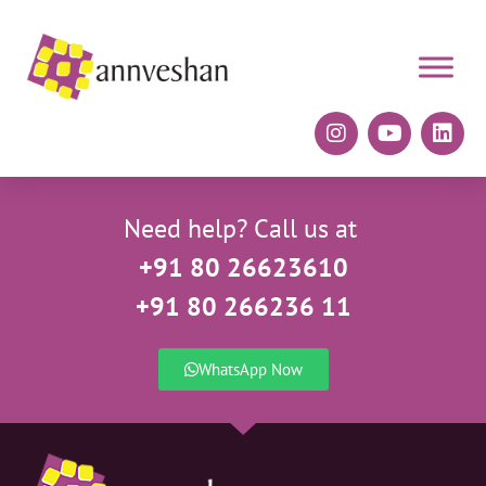
Need help? Call us at
+91 80 26623610
+91 80 266236 11
WhatsApp Now