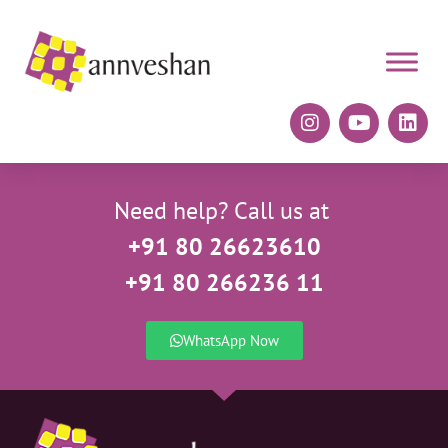
Need help? Call us at
+91 80 26623610
+91 80 266236 11
WhatsApp Now