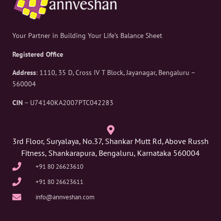
Your Partner in Building Your Life’s Balance Sheet
Registered Office
Address
: 1110, 35 D, Cross IV T Block, Jayanagar, Bengaluru –
560004
CIN
– U74140KA2007PTC042283
3rd Floor, Suryalaya, No.37, Shankar Mutt Rd, Above Russh
Fitness, Shankarapura, Bengaluru, Karnataka 560004
+91 80 26623610
+91 80 26623611
info@annveshan.com