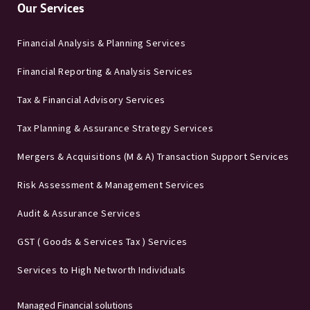
Our Services
Financial Analysis & Planning Services
Financial Reporting & Analysis Services
Tax & Financial Advisory Services
Tax Planning & Assurance Strategy Services
Mergers & Acquisitions (M & A) Transaction Support Services
Risk Assessment & Management Services
Audit & Assurance Services
GST ( Goods & Services Tax ) Services
Services to High Networth Individuals
Managed Financial solutions