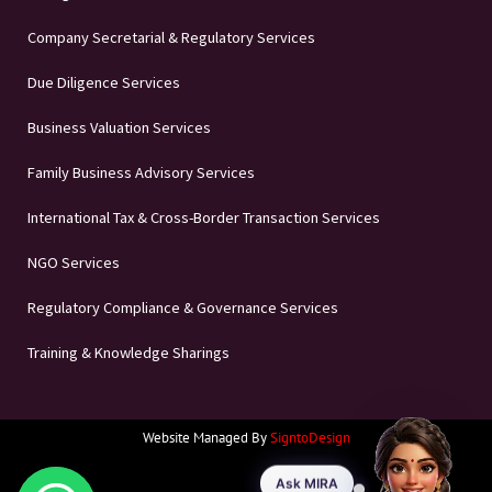
Company Secretarial & Regulatory Services
Due Diligence Services
Business Valuation Services
Family Business Advisory Services
International Tax & Cross-Border Transaction Services
NGO Services
Regulatory Compliance & Governance Services
Training & Knowledge Sharings
Website Managed By
SigntoDesign