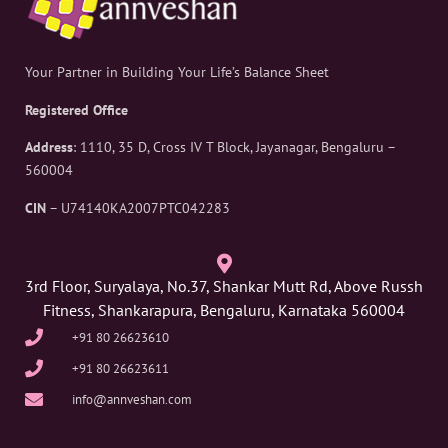
Your Partner in Building Your Life’s Balance Sheet
Registered Office
Address
: 1110, 35 D, Cross IV T Block, Jayanagar, Bengaluru –
560004
CIN
– U74140KA2007PTC042283
3rd Floor, Suryalaya, No.37, Shankar Mutt Rd, Above Russh
Fitness, Shankarapura, Bengaluru, Karnataka 560004
+91 80 26623610
+91 80 26623611
info@annveshan.com