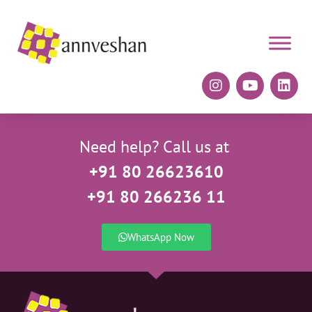
Need help? Call us at
+91 80 26623610
+91 80 266236 11
WhatsApp Now