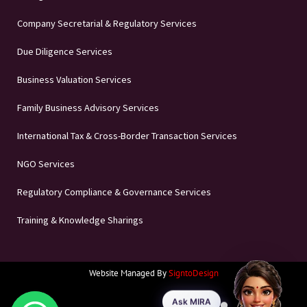
Company Secretarial & Regulatory Services
Due Diligence Services
Business Valuation Services
Family Business Advisory Services
International Tax & Cross-Border Transaction Services
NGO Services
Regulatory Compliance & Governance Services
Training & Knowledge Sharings
Website Managed By
SigntoDesign