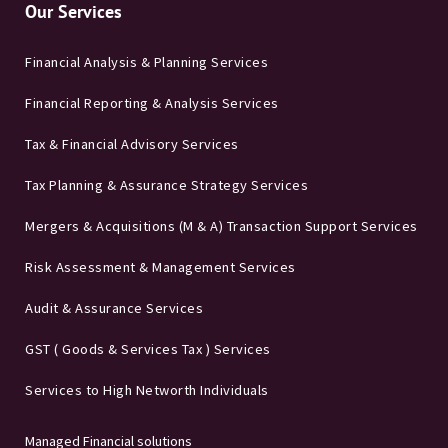
Our Services
Financial Analysis & Planning Services
Financial Reporting & Analysis Services
Tax & Financial Advisory Services
Tax Planning & Assurance Strategy Services
Mergers & Acquisitions (M & A) Transaction Support Services
Risk Assessment & Management Services
Audit & Assurance Services
GST ( Goods & Services Tax ) Services
Services to High Networth Individuals
Managed Financial solutions