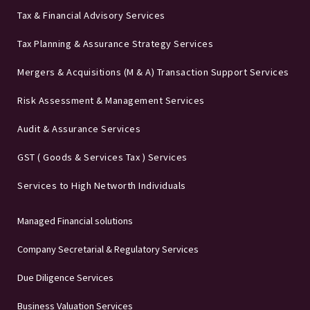
Tax & Financial Advisory Services
Tax Planning & Assurance Strategy Services
Mergers & Acquisitions (M & A) Transaction Support Services
Risk Assessment & Management Services
Audit & Assurance Services
GST ( Goods & Services Tax ) Services
Services to High Networth Individuals
Managed Financial solutions
Company Secretarial & Regulatory Services
Due Diligence Services
Business Valuation Services