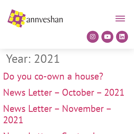
Year:
2021
Do you co-own a house?
News Letter – October – 2021
News Letter – November –
2021