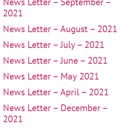
News Letter – September –
2021
News Letter – August – 2021
News Letter – July – 2021
News Letter – June – 2021
News Letter – May 2021
News Letter – April – 2021
News Letter – December –
2021