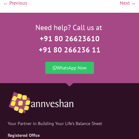
←
Previous
Next
→
Need help? Call us at
+91 80 26623610
+91 80 266236 11
WhatsApp Now
Your Partner in Building Your Life’s Balance Sheet
Registered Office