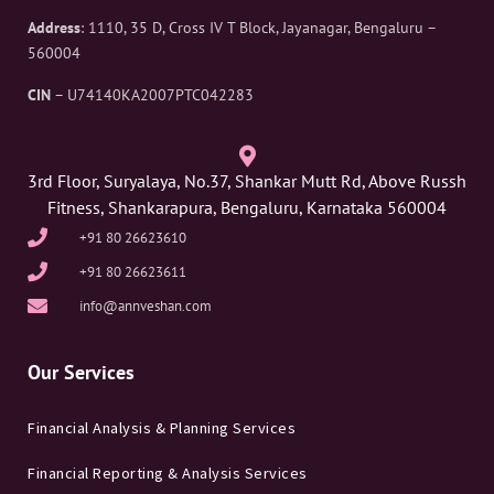
Address
: 1110, 35 D, Cross IV T Block, Jayanagar, Bengaluru –
560004
CIN
– U74140KA2007PTC042283
3rd Floor, Suryalaya, No.37, Shankar Mutt Rd, Above Russh
Fitness, Shankarapura, Bengaluru, Karnataka 560004
+91 80 26623610
+91 80 26623611
info@annveshan.com
Our Services
Financial Analysis & Planning Services
Financial Reporting & Analysis Services